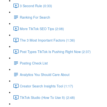
3 Second Rule (0:33)
Ranking For Search
More TikTok SEO Tips (2:08)
The 3 Most Important Factors (1:36)
Post Types TikTok Is Pushing Right Now (2:37)
Posting Check List
Analytics You Should Care About
Creator Search Insights Tool (1:17)
TikTok Studio (How To Use It) (2:48)