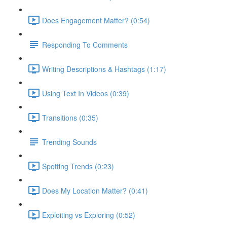
Does Engagement Matter? (0:54)
Responding To Comments
Writing Descriptions & Hashtags (1:17)
Using Text In Videos (0:39)
Transitions (0:35)
Trending Sounds
Spotting Trends (0:23)
Does My Location Matter? (0:41)
Exploiting vs Exploring (0:52)