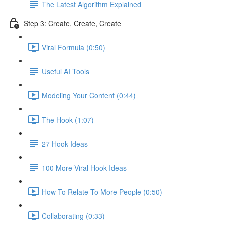
The Latest Algorithm Explained
Step 3: Create, Create, Create
Viral Formula (0:50)
Useful AI Tools
Modeling Your Content (0:44)
The Hook (1:07)
27 Hook Ideas
100 More Viral Hook Ideas
How To Relate To More People (0:50)
Collaborating (0:33)