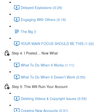
Delayed Explosions (0:29)
Engaging With Others (0:19)
The Big 3
YOUR MAIN FOCUS SHOULD BE THIS (1:02)
Step 4: I Posted… Now What
What To Do When It Works (1:11)
What To Do When It Doesn’t Work (0:55)
Step 5: This Will Ruin Your Account
Deleting Videos & Copyright Issues (0:59)
Creating New Accounts (0:31)