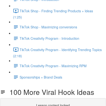
TikTok Shop - Finding Trending Products + Ideas
(1:25)
TikTok Shop - Maximizing conversions
TikTok Creativity Program - Introduction
TikTok Creativity Program - Identifying Trending Topics
(2:18)
TikTok Creativity Program - Maximizing RPM
Sponsorships + Brand Deals
100 More Viral Hook Ideas
Lesson content locked