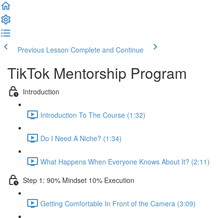
Previous Lesson
Complete and Continue
TikTok Mentorship Program
Introduction
Introduction To The Course (1:32)
Do I Need A Niche? (1:34)
What Happens When Everyone Knows About It? (2:11)
Step 1: 90% Mindset 10% Execution
Getting Comfortable In Front of the Camera (3:09)