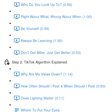
Who Do You Look Up To? (0:59)
Right About What, Wrong About When (1:00)
Be Yourself (0:39)
Always Be Learning (1:30)
Don’t Get Bitter, Just Get Better (0:53)
Step 2: TikTok Algorithm Explained
Why Are My Views Down? (1:14)
How Often Should I Post & When Should I Post (0:50)
Does Lighting Matter (0:11)
Where To Put Your Eyes