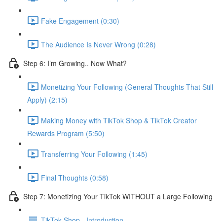
Fake Engagement (0:30)
The Audience Is Never Wrong (0:28)
Step 6: I’m Growing.. Now What?
Monetizing Your Following (General Thoughts That Still
Apply) (2:15)
Making Money with TikTok Shop & TikTok Creator
Rewards Program (5:50)
Transferring Your Following (1:45)
Final Thoughts (0:58)
Step 7: Monetizing Your TikTok WITHOUT a Large Following
TikTok Shop - Introduction