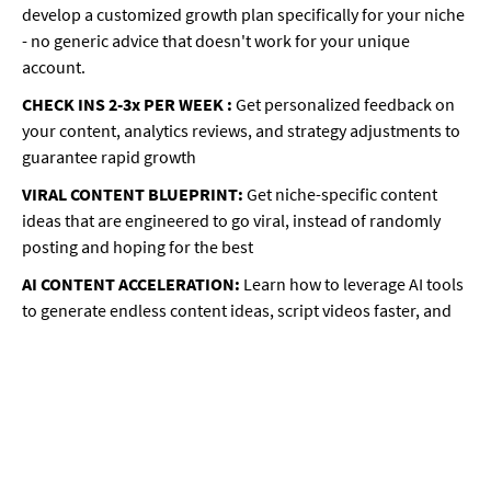
develop a customized growth plan specifically for your niche
- no generic advice that doesn't work for your unique
account.
CHECK INS 2-3x PER WEEK :
Get personalized feedback on
your content, analytics reviews, and strategy adjustments to
guarantee rapid growth
VIRAL CONTENT BLUEPRINT:
Get niche-specific content
ideas that are engineered to go viral, instead of randomly
posting and hoping for the best
AI CONTENT ACCELERATION:
Learn how to leverage AI tools
to generate endless content ideas, script videos faster, and
post consistently without burnout
MONETIZATION MASTERPLAN:
Discover how to start
making money from your content even BEFORE you have a
massive following
… And so much more