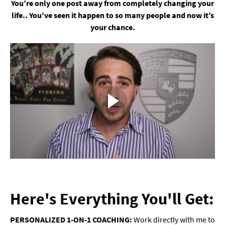
You’re only one post away from completely changing your
life.. You’ve seen it happen to so many people and now it’s
your chance.
Here's Everything You'll Get:
PERSONALIZED 1-ON-1 COACHING:
Work directly with me to