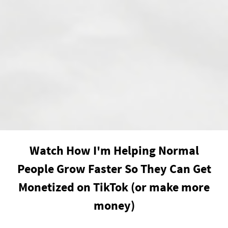
Watch How I'm Helping Normal
People Grow Faster So They Can Get
Monetized on TikTok (or make more
money)