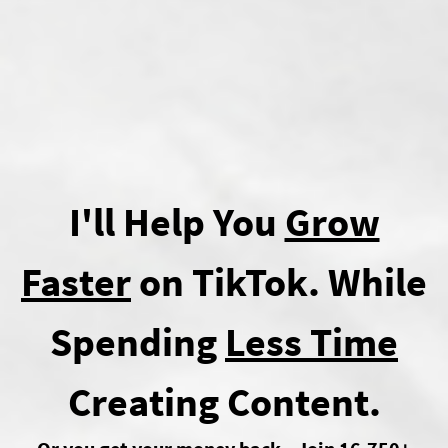
I'll Help You
Grow
Faster
on TikTok. While
Spending
Less Time
Creating Content.