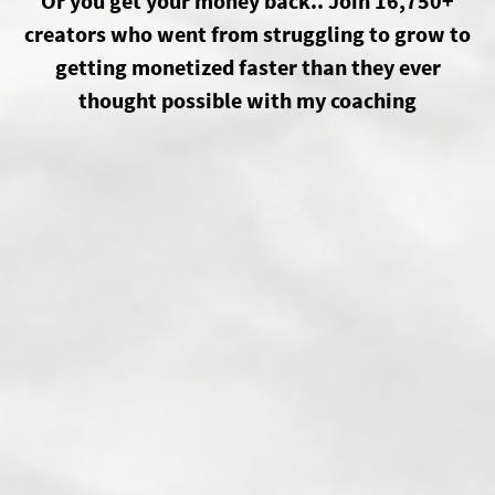
Or you get your money back.. Join 16,750+
creators who went from struggling to grow to
getting monetized faster than they ever
thought possible with my coaching