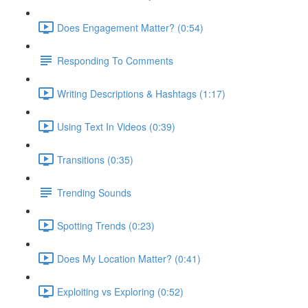
Does Engagement Matter? (0:54)
Responding To Comments
Writing Descriptions & Hashtags (1:17)
Using Text In Videos (0:39)
Transitions (0:35)
Trending Sounds
Spotting Trends (0:23)
Does My Location Matter? (0:41)
Exploiting vs Exploring (0:52)