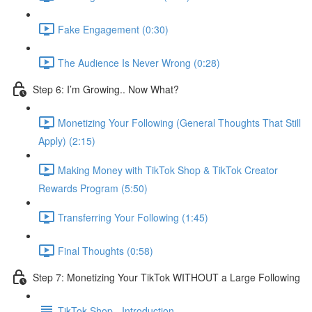
Fake Engagement (0:30)
The Audience Is Never Wrong (0:28)
Step 6: I’m Growing.. Now What?
Monetizing Your Following (General Thoughts That Still
Apply) (2:15)
Making Money with TikTok Shop & TikTok Creator
Rewards Program (5:50)
Transferring Your Following (1:45)
Final Thoughts (0:58)
Step 7: Monetizing Your TikTok WITHOUT a Large Following
TikTok Shop - Introduction