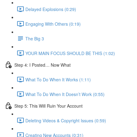
Delayed Explosions (0:29)
Engaging With Others (0:19)
The Big 3
YOUR MAIN FOCUS SHOULD BE THIS (1:02)
Step 4: I Posted… Now What
What To Do When It Works (1:11)
What To Do When It Doesn’t Work (0:55)
Step 5: This Will Ruin Your Account
Deleting Videos & Copyright Issues (0:59)
Creating New Accounts (0:31)