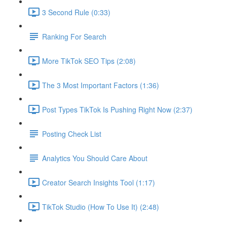
3 Second Rule (0:33)
Ranking For Search
More TikTok SEO Tips (2:08)
The 3 Most Important Factors (1:36)
Post Types TikTok Is Pushing Right Now (2:37)
Posting Check List
Analytics You Should Care About
Creator Search Insights Tool (1:17)
TikTok Studio (How To Use It) (2:48)