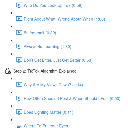
Who Do You Look Up To? (0:59)
Right About What, Wrong About When (1:00)
Be Yourself (0:39)
Always Be Learning (1:30)
Don’t Get Bitter, Just Get Better (0:53)
Step 2: TikTok Algorithm Explained
Why Are My Views Down? (1:14)
How Often Should I Post & When Should I Post (0:50)
Does Lighting Matter (0:11)
Where To Put Your Eyes