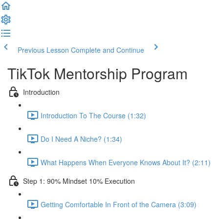
Previous Lesson
Complete and Continue
TikTok Mentorship Program
Introduction
Introduction To The Course (1:32)
Do I Need A Niche? (1:34)
What Happens When Everyone Knows About It? (2:11)
Step 1: 90% Mindset 10% Execution
Getting Comfortable In Front of the Camera (3:09)