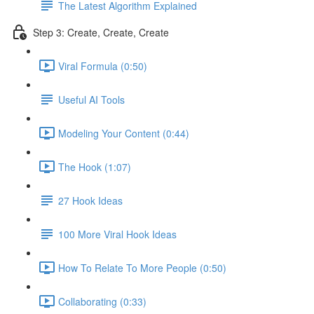
The Latest Algorithm Explained
Step 3: Create, Create, Create
Viral Formula (0:50)
Useful AI Tools
Modeling Your Content (0:44)
The Hook (1:07)
27 Hook Ideas
100 More Viral Hook Ideas
How To Relate To More People (0:50)
Collaborating (0:33)