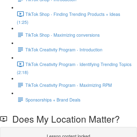
TikTok Shop - Finding Trending Products + Ideas
(1:25)
TikTok Shop - Maximizing conversions
TikTok Creativity Program - Introduction
TikTok Creativity Program - Identifying Trending Topics
(2:18)
TikTok Creativity Program - Maximizing RPM
Sponsorships + Brand Deals
Does My Location Matter?
Lesson content locked