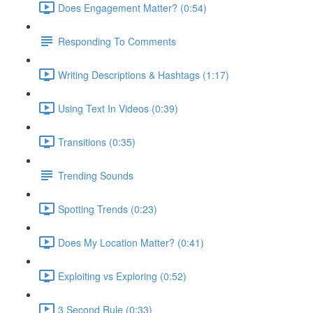
Does Engagement Matter? (0:54)
Responding To Comments
Writing Descriptions & Hashtags (1:17)
Using Text In Videos (0:39)
Transitions (0:35)
Trending Sounds
Spotting Trends (0:23)
Does My Location Matter? (0:41)
Exploiting vs Exploring (0:52)
3 Second Rule (0:33)