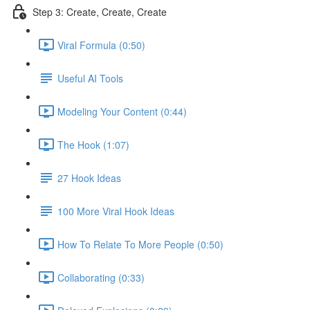
Step 3: Create, Create, Create
Viral Formula (0:50)
Useful AI Tools
Modeling Your Content (0:44)
The Hook (1:07)
27 Hook Ideas
100 More Viral Hook Ideas
How To Relate To More People (0:50)
Collaborating (0:33)