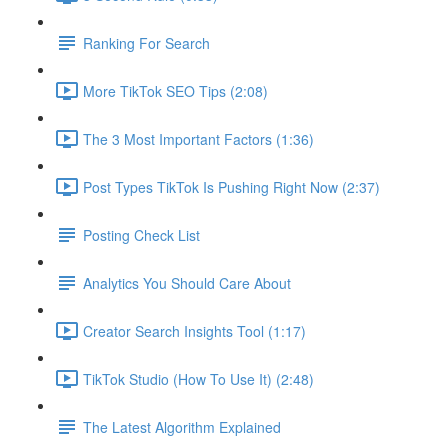
Ranking For Search
More TikTok SEO Tips (2:08)
The 3 Most Important Factors (1:36)
Post Types TikTok Is Pushing Right Now (2:37)
Posting Check List
Analytics You Should Care About
Creator Search Insights Tool (1:17)
TikTok Studio (How To Use It) (2:48)
The Latest Algorithm Explained