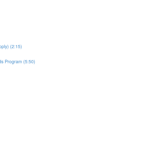
ply) (2:15)
ds Program (5:50)