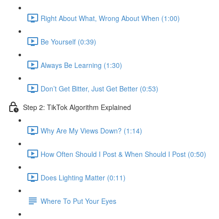
Right About What, Wrong About When (1:00)
Be Yourself (0:39)
Always Be Learning (1:30)
Don’t Get Bitter, Just Get Better (0:53)
Step 2: TikTok Algorithm Explained
Why Are My Views Down? (1:14)
How Often Should I Post & When Should I Post (0:50)
Does Lighting Matter (0:11)
Where To Put Your Eyes