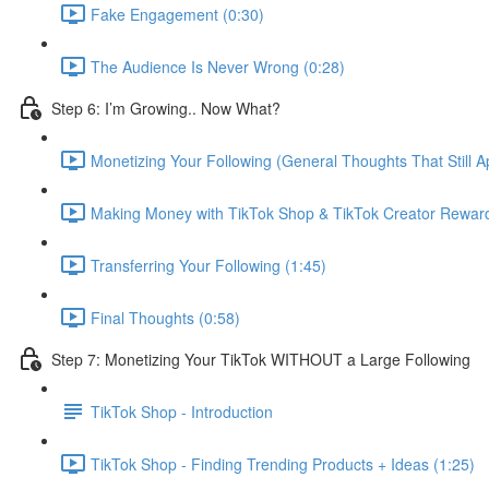
Fake Engagement (0:30)
The Audience Is Never Wrong (0:28)
Step 6: I’m Growing.. Now What?
Monetizing Your Following (General Thoughts That Still Ap
Making Money with TikTok Shop & TikTok Creator Rewar
Transferring Your Following (1:45)
Final Thoughts (0:58)
Step 7: Monetizing Your TikTok WITHOUT a Large Following
TikTok Shop - Introduction
TikTok Shop - Finding Trending Products + Ideas (1:25)