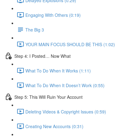
Delayed Explosions (0:29)
Engaging With Others (0:19)
The Big 3
YOUR MAIN FOCUS SHOULD BE THIS (1:02)
Step 4: I Posted… Now What
What To Do When It Works (1:11)
What To Do When It Doesn’t Work (0:55)
Step 5: This Will Ruin Your Account
Deleting Videos & Copyright Issues (0:59)
Creating New Accounts (0:31)