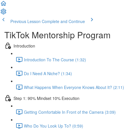
Previous Lesson
Complete and Continue
TikTok Mentorship Program
Introduction
Introduction To The Course (1:32)
Do I Need A Niche? (1:34)
What Happens When Everyone Knows About It? (2:11)
Step 1: 90% Mindset 10% Execution
Getting Comfortable In Front of the Camera (3:09)
Who Do You Look Up To? (0:59)