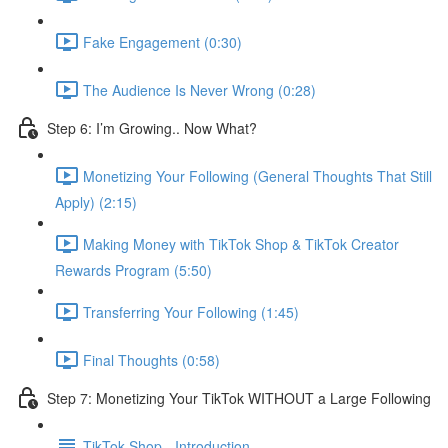
Fake Engagement (0:30)
The Audience Is Never Wrong (0:28)
Step 6: I’m Growing.. Now What?
Monetizing Your Following (General Thoughts That Still
Apply) (2:15)
Making Money with TikTok Shop & TikTok Creator
Rewards Program (5:50)
Transferring Your Following (1:45)
Final Thoughts (0:58)
Step 7: Monetizing Your TikTok WITHOUT a Large Following
TikTok Shop - Introduction