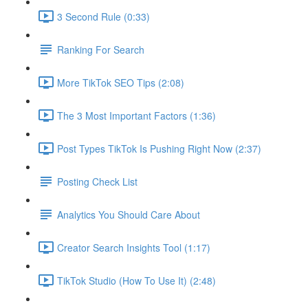
3 Second Rule (0:33)
Ranking For Search
More TikTok SEO Tips (2:08)
The 3 Most Important Factors (1:36)
Post Types TikTok Is Pushing Right Now (2:37)
Posting Check List
Analytics You Should Care About
Creator Search Insights Tool (1:17)
TikTok Studio (How To Use It) (2:48)