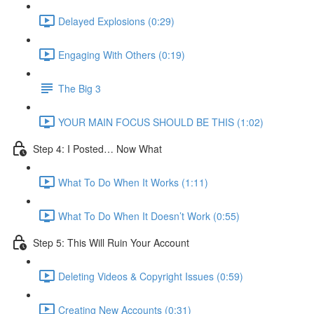
Delayed Explosions (0:29)
Engaging With Others (0:19)
The Big 3
YOUR MAIN FOCUS SHOULD BE THIS (1:02)
Step 4: I Posted… Now What
What To Do When It Works (1:11)
What To Do When It Doesn’t Work (0:55)
Step 5: This Will Ruin Your Account
Deleting Videos & Copyright Issues (0:59)
Creating New Accounts (0:31)