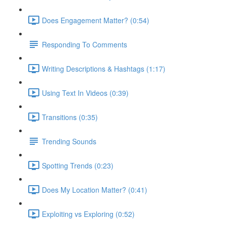
Does Engagement Matter? (0:54)
Responding To Comments
Writing Descriptions & Hashtags (1:17)
Using Text In Videos (0:39)
Transitions (0:35)
Trending Sounds
Spotting Trends (0:23)
Does My Location Matter? (0:41)
Exploiting vs Exploring (0:52)