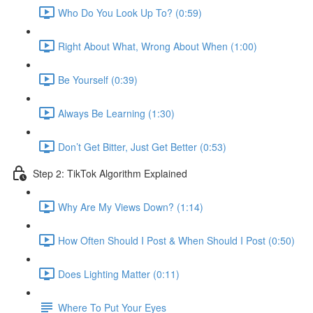
Who Do You Look Up To? (0:59)
Right About What, Wrong About When (1:00)
Be Yourself (0:39)
Always Be Learning (1:30)
Don’t Get Bitter, Just Get Better (0:53)
Step 2: TikTok Algorithm Explained
Why Are My Views Down? (1:14)
How Often Should I Post & When Should I Post (0:50)
Does Lighting Matter (0:11)
Where To Put Your Eyes