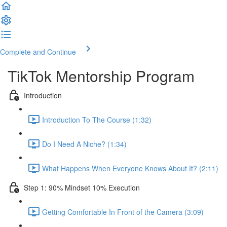
Complete and Continue
TikTok Mentorship Program
Introduction
Introduction To The Course (1:32)
Do I Need A Niche? (1:34)
What Happens When Everyone Knows About It? (2:11)
Step 1: 90% Mindset 10% Execution
Getting Comfortable In Front of the Camera (3:09)