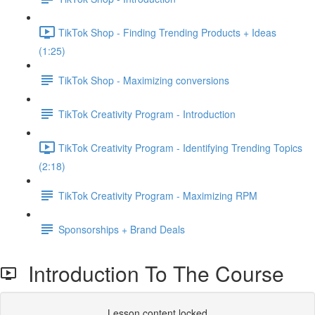
TikTok Shop - Finding Trending Products + Ideas
(1:25)
TikTok Shop - Maximizing conversions
TikTok Creativity Program - Introduction
TikTok Creativity Program - Identifying Trending Topics
(2:18)
TikTok Creativity Program - Maximizing RPM
Sponsorships + Brand Deals
Introduction To The Course
Lesson content locked