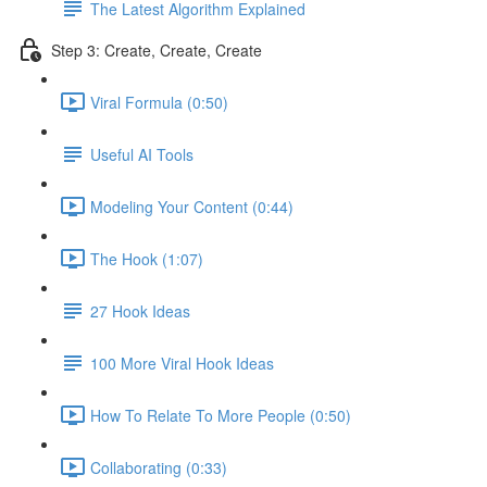
The Latest Algorithm Explained
Step 3: Create, Create, Create
Viral Formula (0:50)
Useful AI Tools
Modeling Your Content (0:44)
The Hook (1:07)
27 Hook Ideas
100 More Viral Hook Ideas
How To Relate To More People (0:50)
Collaborating (0:33)