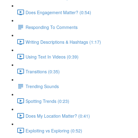
Does Engagement Matter? (0:54)
Responding To Comments
Writing Descriptions & Hashtags (1:17)
Using Text In Videos (0:39)
Transitions (0:35)
Trending Sounds
Spotting Trends (0:23)
Does My Location Matter? (0:41)
Exploiting vs Exploring (0:52)