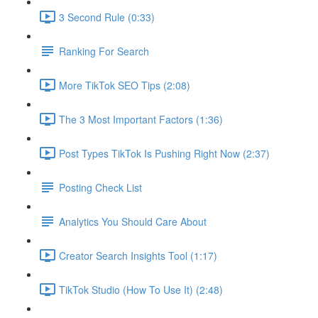
3 Second Rule (0:33)
Ranking For Search
More TikTok SEO Tips (2:08)
The 3 Most Important Factors (1:36)
Post Types TikTok Is Pushing Right Now (2:37)
Posting Check List
Analytics You Should Care About
Creator Search Insights Tool (1:17)
TikTok Studio (How To Use It) (2:48)