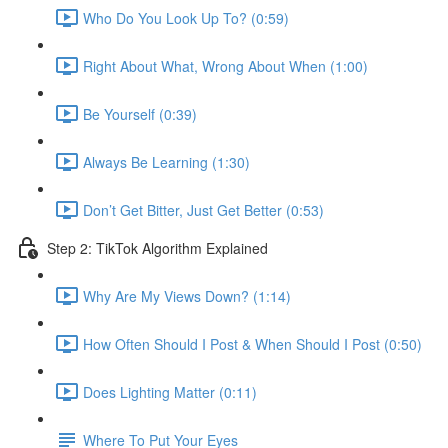
Who Do You Look Up To? (0:59)
Right About What, Wrong About When (1:00)
Be Yourself (0:39)
Always Be Learning (1:30)
Don’t Get Bitter, Just Get Better (0:53)
Step 2: TikTok Algorithm Explained
Why Are My Views Down? (1:14)
How Often Should I Post & When Should I Post (0:50)
Does Lighting Matter (0:11)
Where To Put Your Eyes