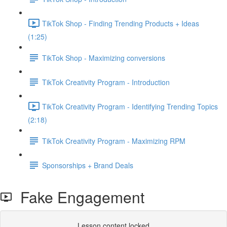
TikTok Shop - Finding Trending Products + Ideas
(1:25)
TikTok Shop - Maximizing conversions
TikTok Creativity Program - Introduction
TikTok Creativity Program - Identifying Trending Topics
(2:18)
TikTok Creativity Program - Maximizing RPM
Sponsorships + Brand Deals
Fake Engagement
Lesson content locked