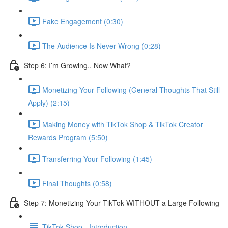
Fake Engagement (0:30)
The Audience Is Never Wrong (0:28)
Step 6: I’m Growing.. Now What?
Monetizing Your Following (General Thoughts That Still
Apply) (2:15)
Making Money with TikTok Shop & TikTok Creator
Rewards Program (5:50)
Transferring Your Following (1:45)
Final Thoughts (0:58)
Step 7: Monetizing Your TikTok WITHOUT a Large Following
TikTok Shop - Introduction