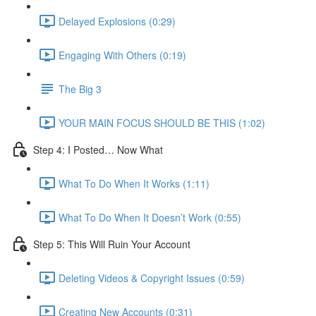
Delayed Explosions (0:29)
Engaging With Others (0:19)
The Big 3
YOUR MAIN FOCUS SHOULD BE THIS (1:02)
Step 4: I Posted… Now What
What To Do When It Works (1:11)
What To Do When It Doesn’t Work (0:55)
Step 5: This Will Ruin Your Account
Deleting Videos & Copyright Issues (0:59)
Creating New Accounts (0:31)