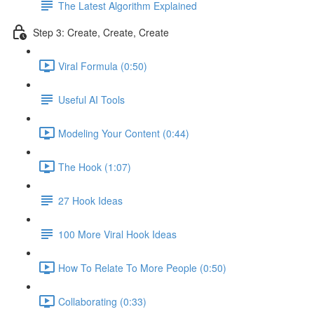
The Latest Algorithm Explained
Step 3: Create, Create, Create
Viral Formula (0:50)
Useful AI Tools
Modeling Your Content (0:44)
The Hook (1:07)
27 Hook Ideas
100 More Viral Hook Ideas
How To Relate To More People (0:50)
Collaborating (0:33)