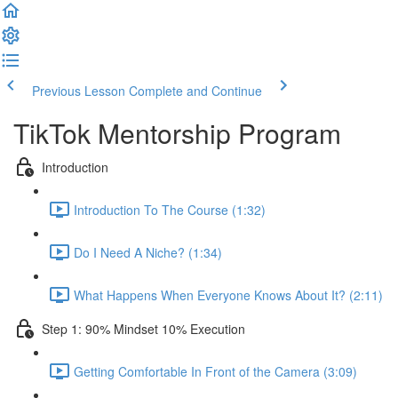
Previous Lesson
Complete and Continue
TikTok Mentorship Program
Introduction
Introduction To The Course (1:32)
Do I Need A Niche? (1:34)
What Happens When Everyone Knows About It? (2:11)
Step 1: 90% Mindset 10% Execution
Getting Comfortable In Front of the Camera (3:09)