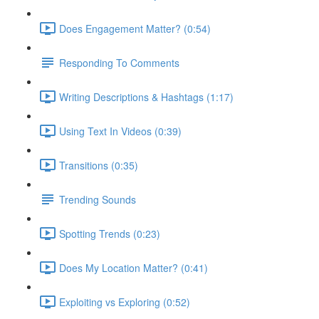
Does Engagement Matter? (0:54)
Responding To Comments
Writing Descriptions & Hashtags (1:17)
Using Text In Videos (0:39)
Transitions (0:35)
Trending Sounds
Spotting Trends (0:23)
Does My Location Matter? (0:41)
Exploiting vs Exploring (0:52)