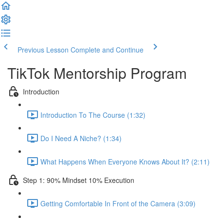
Previous Lesson
Complete and Continue
TikTok Mentorship Program
Introduction
Introduction To The Course (1:32)
Do I Need A Niche? (1:34)
What Happens When Everyone Knows About It? (2:11)
Step 1: 90% Mindset 10% Execution
Getting Comfortable In Front of the Camera (3:09)