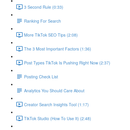
3 Second Rule (0:33)
Ranking For Search
More TikTok SEO Tips (2:08)
The 3 Most Important Factors (1:36)
Post Types TikTok Is Pushing Right Now (2:37)
Posting Check List
Analytics You Should Care About
Creator Search Insights Tool (1:17)
TikTok Studio (How To Use It) (2:48)