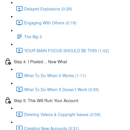
Delayed Explosions (0:29)
Engaging With Others (0:19)
The Big 3
YOUR MAIN FOCUS SHOULD BE THIS (1:02)
Step 4: I Posted… Now What
What To Do When It Works (1:11)
What To Do When It Doesn’t Work (0:55)
Step 5: This Will Ruin Your Account
Deleting Videos & Copyright Issues (0:59)
Creating New Accounts (0:31)