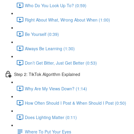
Who Do You Look Up To? (0:59)
Right About What, Wrong About When (1:00)
Be Yourself (0:39)
Always Be Learning (1:30)
Don’t Get Bitter, Just Get Better (0:53)
Step 2: TikTok Algorithm Explained
Why Are My Views Down? (1:14)
How Often Should I Post & When Should I Post (0:50)
Does Lighting Matter (0:11)
Where To Put Your Eyes