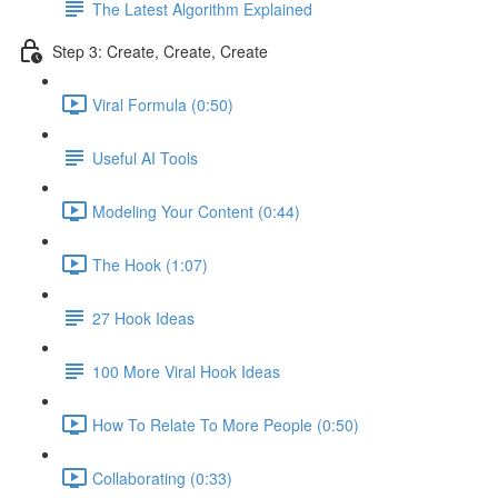
The Latest Algorithm Explained
Step 3: Create, Create, Create
Viral Formula (0:50)
Useful AI Tools
Modeling Your Content (0:44)
The Hook (1:07)
27 Hook Ideas
100 More Viral Hook Ideas
How To Relate To More People (0:50)
Collaborating (0:33)