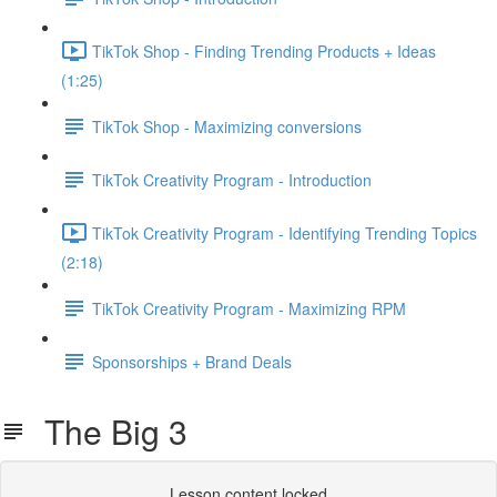
TikTok Shop - Finding Trending Products + Ideas
(1:25)
TikTok Shop - Maximizing conversions
TikTok Creativity Program - Introduction
TikTok Creativity Program - Identifying Trending Topics
(2:18)
TikTok Creativity Program - Maximizing RPM
Sponsorships + Brand Deals
The Big 3
Lesson content locked