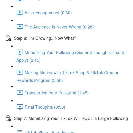
Fake Engagement (0:30)
The Audience Is Never Wrong (0:28)
Step 6: I’m Growing.. Now What?
Monetizing Your Following (General Thoughts That Still
Apply) (2:15)
Making Money with TikTok Shop & TikTok Creator
Rewards Program (5:50)
Transferring Your Following (1:45)
Final Thoughts (0:58)
Step 7: Monetizing Your TikTok WITHOUT a Large Following
TikTok Shop - Introduction