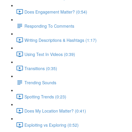
Does Engagement Matter? (0:54)
Responding To Comments
Writing Descriptions & Hashtags (1:17)
Using Text In Videos (0:39)
Transitions (0:35)
Trending Sounds
Spotting Trends (0:23)
Does My Location Matter? (0:41)
Exploiting vs Exploring (0:52)