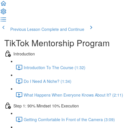
Previous Lesson
Complete and Continue
TikTok Mentorship Program
Introduction
Introduction To The Course (1:32)
Do I Need A Niche? (1:34)
What Happens When Everyone Knows About It? (2:11)
Step 1: 90% Mindset 10% Execution
Getting Comfortable In Front of the Camera (3:09)