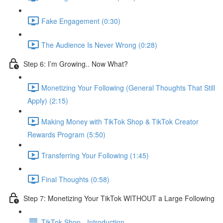
Fake Engagement (0:30)
The Audience Is Never Wrong (0:28)
Step 6: I’m Growing.. Now What?
Monetizing Your Following (General Thoughts That Still
Apply) (2:15)
Making Money with TikTok Shop & TikTok Creator
Rewards Program (5:50)
Transferring Your Following (1:45)
Final Thoughts (0:58)
Step 7: Monetizing Your TikTok WITHOUT a Large Following
TikTok Shop - Introduction