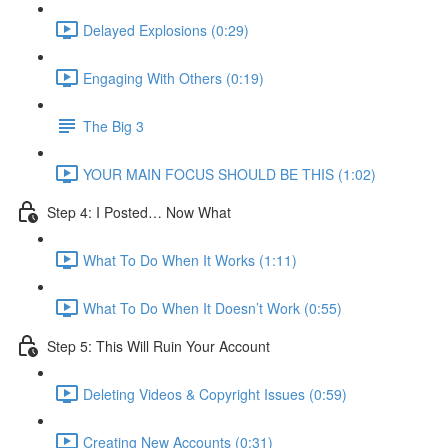
Delayed Explosions (0:29)
Engaging With Others (0:19)
The Big 3
YOUR MAIN FOCUS SHOULD BE THIS (1:02)
Step 4: I Posted… Now What
What To Do When It Works (1:11)
What To Do When It Doesn’t Work (0:55)
Step 5: This Will Ruin Your Account
Deleting Videos & Copyright Issues (0:59)
Creating New Accounts (0:31)