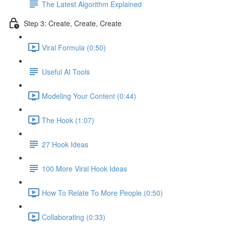
The Latest Algorithm Explained
Step 3: Create, Create, Create
Viral Formula (0:50)
Useful AI Tools
Modeling Your Content (0:44)
The Hook (1:07)
27 Hook Ideas
100 More Viral Hook Ideas
How To Relate To More People (0:50)
Collaborating (0:33)