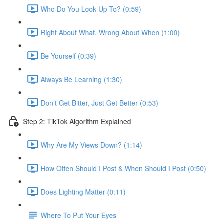
Who Do You Look Up To? (0:59)
Right About What, Wrong About When (1:00)
Be Yourself (0:39)
Always Be Learning (1:30)
Don’t Get Bitter, Just Get Better (0:53)
Step 2: TikTok Algorithm Explained
Why Are My Views Down? (1:14)
How Often Should I Post & When Should I Post (0:50)
Does Lighting Matter (0:11)
Where To Put Your Eyes