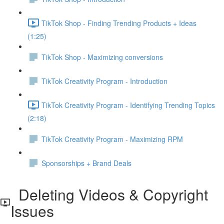
TikTok Shop - Finding Trending Products + Ideas
(1:25)
TikTok Shop - Maximizing conversions
TikTok Creativity Program - Introduction
TikTok Creativity Program - Identifying Trending Topics
(2:18)
TikTok Creativity Program - Maximizing RPM
Sponsorships + Brand Deals
Deleting Videos & Copyright
Issues