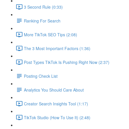
3 Second Rule (0:33)
Ranking For Search
More TikTok SEO Tips (2:08)
The 3 Most Important Factors (1:36)
Post Types TikTok Is Pushing Right Now (2:37)
Posting Check List
Analytics You Should Care About
Creator Search Insights Tool (1:17)
TikTok Studio (How To Use It) (2:48)