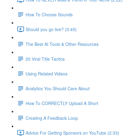
How To Choose Sounds
Should you go live? (0:45)
The Best AI Tools & Other Resources
20 Viral Title Tactics
Using Related Videos
Analytics You Should Care About
How To CORRECTLY Upload A Short
Creating A Feedback Loop
Advice For Getting Sponsors on YouTube (2:33)