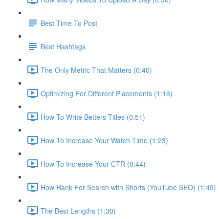
Best Time To Post
Best Hashtags
The Only Metric That Matters (0:40)
Optimizing For Different Placements (1:16)
How To Write Betters Titles (0:51)
How To Increase Your Watch Time (1:23)
How To Increase Your CTR (0:44)
How Rank For Search with Shorts (YouTube SEO) (1:49)
The Best Lengths (1:30)