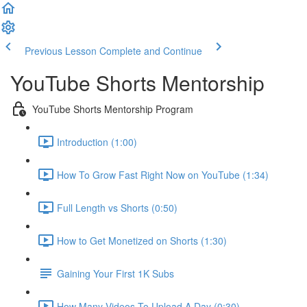
Previous Lesson
Complete and Continue
YouTube Shorts Mentorship
YouTube Shorts Mentorship Program
Introduction (1:00)
How To Grow Fast Right Now on YouTube (1:34)
Full Length vs Shorts (0:50)
How to Get Monetized on Shorts (1:30)
Gaining Your First 1K Subs
How Many Videos To Upload A Day (0:30)