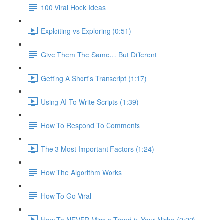
100 Viral Hook Ideas
Exploiting vs Exploring (0:51)
Give Them The Same… But Different
Getting A Short's Transcript (1:17)
Using AI To Write Scripts (1:39)
How To Respond To Comments
The 3 Most Important Factors (1:24)
How The Algorithm Works
How To Go Viral
How To NEVER Miss a Trend in Your Niche (2:22)