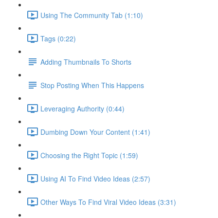
Using The Community Tab (1:10)
Tags (0:22)
Adding Thumbnails To Shorts
Stop Posting When This Happens
Leveraging Authority (0:44)
Dumbing Down Your Content (1:41)
Choosing the Right Topic (1:59)
Using AI To Find Video Ideas (2:57)
Other Ways To Find Viral Video Ideas (3:31)