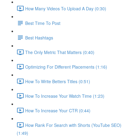
How Many Videos To Upload A Day (0:30)
Best Time To Post
Best Hashtags
The Only Metric That Matters (0:40)
Optimizing For Different Placements (1:16)
How To Write Betters Titles (0:51)
How To Increase Your Watch Time (1:23)
How To Increase Your CTR (0:44)
How Rank For Search with Shorts (YouTube SEO)
(1:49)