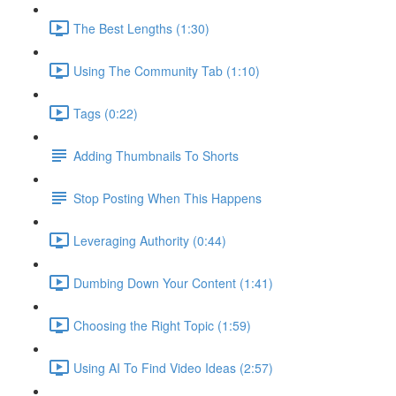
The Best Lengths (1:30)
Using The Community Tab (1:10)
Tags (0:22)
Adding Thumbnails To Shorts
Stop Posting When This Happens
Leveraging Authority (0:44)
Dumbing Down Your Content (1:41)
Choosing the Right Topic (1:59)
Using AI To Find Video Ideas (2:57)