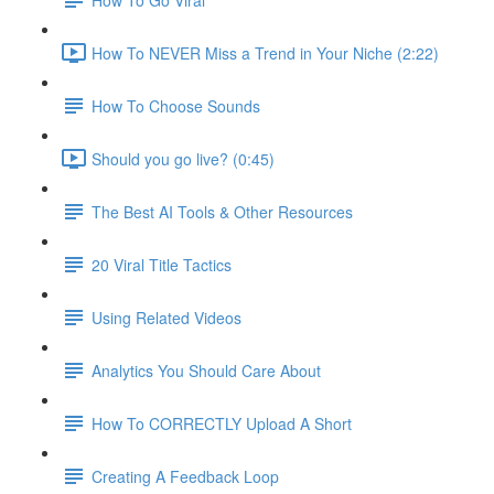
How To NEVER Miss a Trend in Your Niche (2:22)
How To Choose Sounds
Should you go live? (0:45)
The Best AI Tools & Other Resources
20 Viral Title Tactics
Using Related Videos
Analytics You Should Care About
How To CORRECTLY Upload A Short
Creating A Feedback Loop