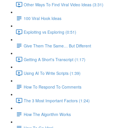
Other Ways To Find Viral Video Ideas (3:31)
100 Viral Hook Ideas
Exploiting vs Exploring (0:51)
Give Them The Same… But Different
Getting A Short's Transcript (1:17)
Using AI To Write Scripts (1:39)
How To Respond To Comments
The 3 Most Important Factors (1:24)
How The Algorithm Works
How To Go Viral