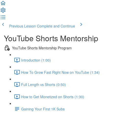
Previous Lesson
Complete and Continue
YouTube Shorts Mentorship
YouTube Shorts Mentorship Program
Introduction (1:00)
How To Grow Fast Right Now on YouTube (1:34)
Full Length vs Shorts (0:50)
How to Get Monetized on Shorts (1:30)
Gaining Your First 1K Subs