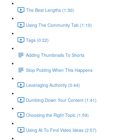
The Best Lengths (1:30)
Using The Community Tab (1:10)
Tags (0:22)
Adding Thumbnails To Shorts
Stop Posting When This Happens
Leveraging Authority (0:44)
Dumbing Down Your Content (1:41)
Choosing the Right Topic (1:59)
Using AI To Find Video Ideas (2:57)