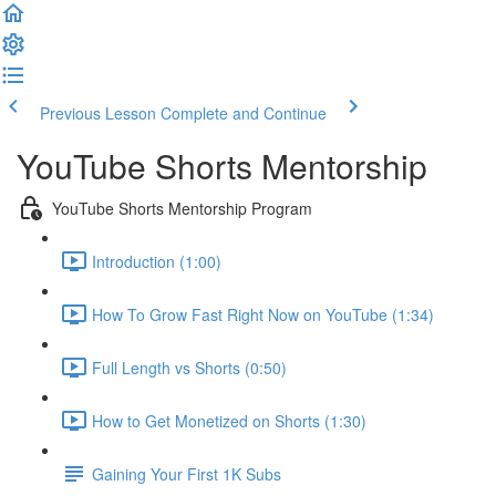
Previous Lesson
Complete and Continue
YouTube Shorts Mentorship
YouTube Shorts Mentorship Program
Introduction (1:00)
How To Grow Fast Right Now on YouTube (1:34)
Full Length vs Shorts (0:50)
How to Get Monetized on Shorts (1:30)
Gaining Your First 1K Subs