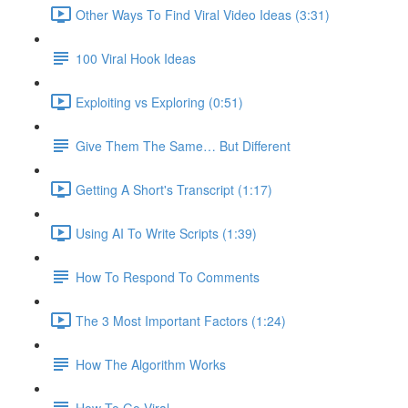
Other Ways To Find Viral Video Ideas (3:31)
100 Viral Hook Ideas
Exploiting vs Exploring (0:51)
Give Them The Same… But Different
Getting A Short's Transcript (1:17)
Using AI To Write Scripts (1:39)
How To Respond To Comments
The 3 Most Important Factors (1:24)
How The Algorithm Works
How To Go Viral