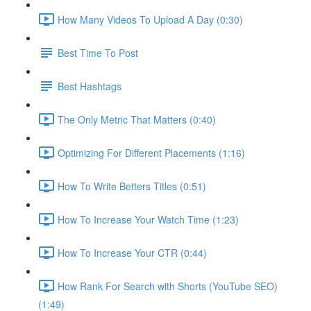
How Many Videos To Upload A Day (0:30)
Best Time To Post
Best Hashtags
The Only Metric That Matters (0:40)
Optimizing For Different Placements (1:16)
How To Write Betters Titles (0:51)
How To Increase Your Watch Time (1:23)
How To Increase Your CTR (0:44)
How Rank For Search with Shorts (YouTube SEO)
(1:49)