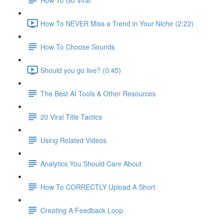
How To NEVER Miss a Trend in Your Niche (2:22)
How To Choose Sounds
Should you go live? (0:45)
The Best AI Tools & Other Resources
20 Viral Title Tactics
Using Related Videos
Analytics You Should Care About
How To CORRECTLY Upload A Short
Creating A Feedback Loop