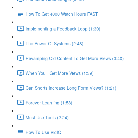
How To Get 4000 Watch Hours FAST
Implementing a Feedback Loop (1:30)
The Power Of Systems (2:48)
Revamping Old Content To Get More Views (0:40)
When You'll Get More Views (1:39)
Can Shorts Increase Long Form Views? (1:21)
Forever Learning (1:58)
Must Use Tools (2:24)
How To Use VidIQ