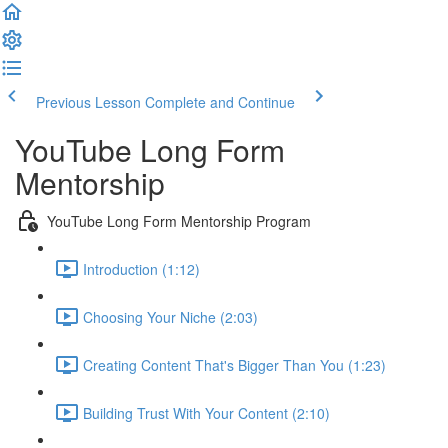
Previous Lesson
Complete and Continue
YouTube Long Form
Mentorship
YouTube Long Form Mentorship Program
Introduction (1:12)
Choosing Your Niche (2:03)
Creating Content That's Bigger Than You (1:23)
Building Trust With Your Content (2:10)