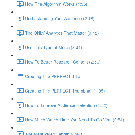
How The Algorithm Works (4:35)
Understanding Your Audience (2:18)
The ONLY Analytics That Matter (0:42)
Use This Type of Music (3:41)
How To Better Research Content (2:56)
Creating The PERFECT Title
Creating The PERFECT Thumbnail (1:05)
How To Improve Audience Retention (1:52)
How Much Watch Time You Need To Go Viral (0:54)
The Ideal Video Length (0:46)