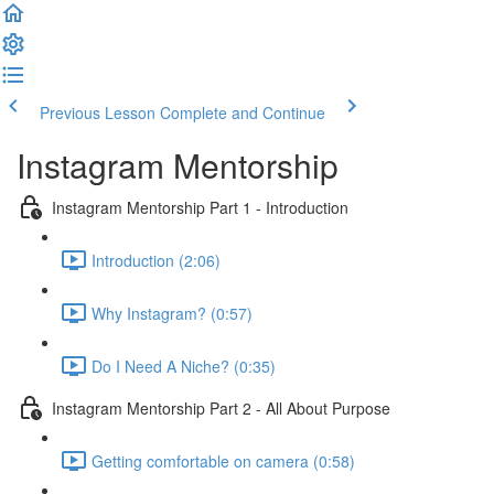
Previous Lesson
Complete and Continue
Instagram Mentorship
Instagram Mentorship Part 1 - Introduction
Introduction (2:06)
Why Instagram? (0:57)
Do I Need A Niche? (0:35)
Instagram Mentorship Part 2 - All About Purpose
Getting comfortable on camera (0:58)