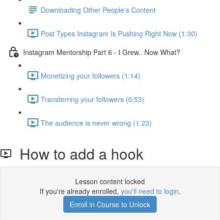
Downloading Other People's Content
Post Types Instagram Is Pushing Right Now (1:30)
Instagram Mentorship Part 6 - I Grew.. Now What?
Monetizing your followers (1:14)
Transferring your followers (0:53)
The audience is never wrong (1:23)
How to add a hook
Lesson content locked
If you're already enrolled,
you'll need to login
.
Enroll in Course to Unlock