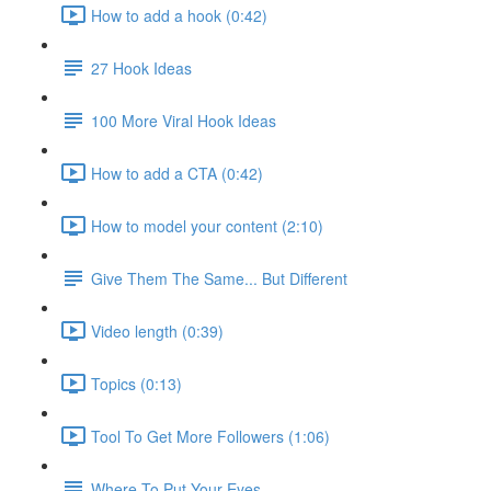
How to add a hook (0:42)
27 Hook Ideas
100 More Viral Hook Ideas
How to add a CTA (0:42)
How to model your content (2:10)
Give Them The Same... But Different
Video length (0:39)
Topics (0:13)
Tool To Get More Followers (1:06)
Where To Put Your Eyes