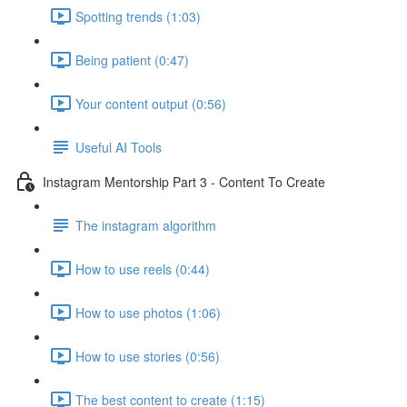
Spotting trends (1:03)
Being patient (0:47)
Your content output (0:56)
Useful AI Tools
Instagram Mentorship Part 3 - Content To Create
The instagram algorithm
How to use reels (0:44)
How to use photos (1:06)
How to use stories (0:56)
The best content to create (1:15)