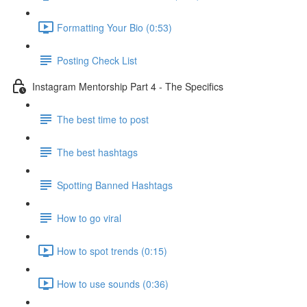
Formatting Your Bio (0:53)
Posting Check List
Instagram Mentorship Part 4 - The Specifics
The best time to post
The best hashtags
Spotting Banned Hashtags
How to go viral
How to spot trends (0:15)
How to use sounds (0:36)