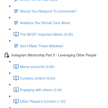
Should You Respond To Comments?
Analytics You Should Care About
The MOST Important Metric (0:35)
Don't Make These Mistakes!
Instagram Mentorship Part 5 - Leveraging Other People
Meme accounts (0:29)
Curating content (0:24)
Engaging with others (0:34)
Other People's Content (1:33)