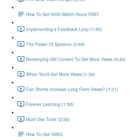
How To Get 4000 Watch Hours FAST
Implementing a Feedback Loop (1:30)
The Power Of Systems (2:48)
Revamping Old Content To Get More Views (0:40)
When You'll Get More Views (1:39)
Can Shorts Increase Long Form Views? (1:21)
Forever Learning (1:58)
Must Use Tools (2:24)
How To Use VidIQ