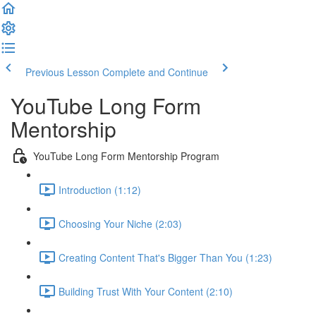
Previous Lesson
Complete and Continue
YouTube Long Form
Mentorship
YouTube Long Form Mentorship Program
Introduction (1:12)
Choosing Your Niche (2:03)
Creating Content That's Bigger Than You (1:23)
Building Trust With Your Content (2:10)