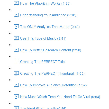
How The Algorithm Works (4:35)
Understanding Your Audience (2:18)
The ONLY Analytics That Matter (0:42)
Use This Type of Music (3:41)
How To Better Research Content (2:56)
Creating The PERFECT Title
Creating The PERFECT Thumbnail (1:05)
How To Improve Audience Retention (1:52)
How Much Watch Time You Need To Go Viral (0:54)
The Ideal Video Length (0:46)