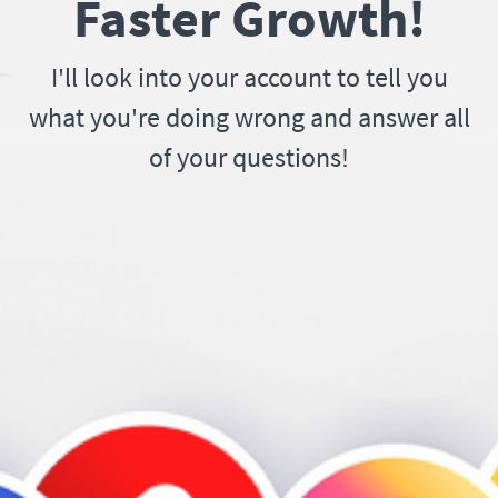
Faster Growth!
I'll look into your account to tell you
what you're doing wrong and answer all
of your questions!