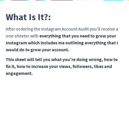
What Is It?:
After ordering the Instagram Account Audit you’ll receive a
one-sheeter with
everything that you need to grow your
Instagram which includes me outlining everything that I
would do to grow your account.
This sheet will tell you
what you’re doing wrong, how to
fix it, how to increase your views, followers, likes and
engagement.
The BEST part is that it's personalized for your specific
account and niche.
This isn't the broad information that I
give away for free on YouTube.
This is EXACTLY what YOU
need to do to grow YOUR account.
What You'll Receive:
All of your questions answered