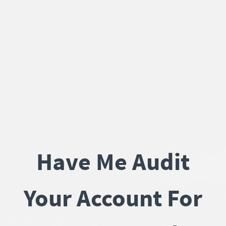
Have Me Audit
Your Account For